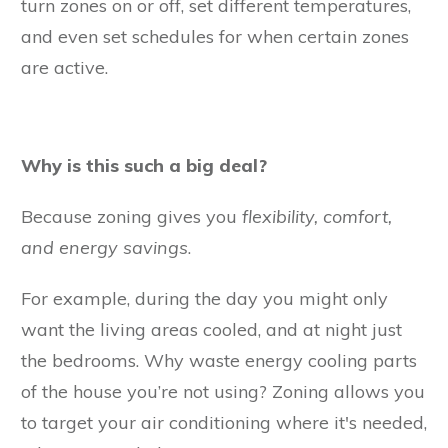
turn zones on or off, set different temperatures,
and even set schedules for when certain zones
are active.
Why is this such a big deal?
Because zoning gives you
flexibility, comfort,
and energy savings
.
For example, during the day you might only
want the living areas cooled, and at night just
the bedrooms. Why waste energy cooling parts
of the house you’re not using? Zoning allows you
to target your air conditioning where it's needed,