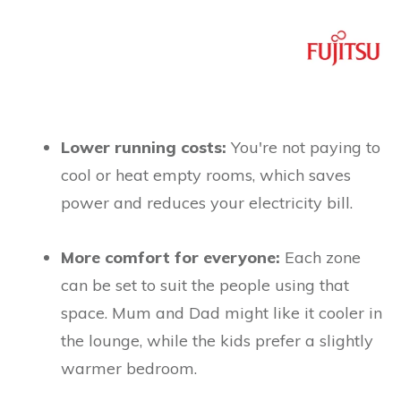
Lower running costs:
You're not paying to
cool or heat empty rooms, which saves
power and reduces your electricity bill.
More comfort for everyone:
Each zone
can be set to suit the people using that
space. Mum and Dad might like it cooler in
the lounge, while the kids prefer a slightly
warmer bedroom.