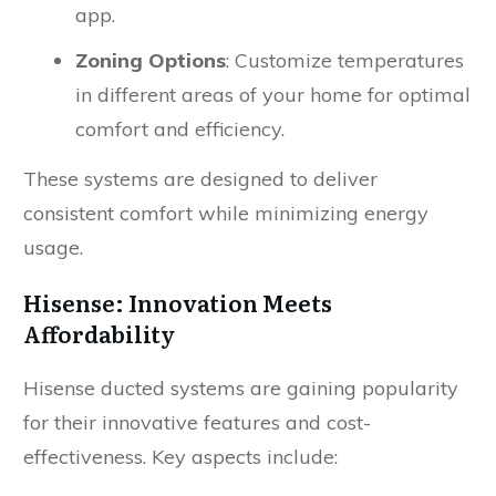
app.
Zoning Options
: Customize temperatures
in different areas of your home for optimal
comfort and efficiency.
These systems are designed to deliver
consistent comfort while minimizing energy
usage.
Hisense: Innovation Meets
Affordability
Hisense ducted systems are gaining popularity
for their innovative features and cost-
effectiveness. Key aspects include: