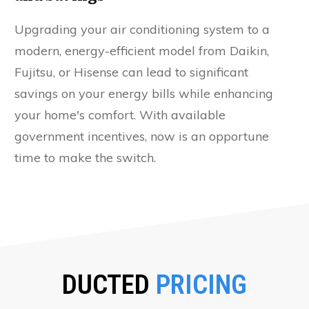
Upgrading your air conditioning system to a
modern, energy-efficient model from Daikin,
Fujitsu, or Hisense can lead to significant
savings on your energy bills while enhancing
your home's comfort. With available
government incentives, now is an opportune
time to make the switch.
DUCTED
PRICING