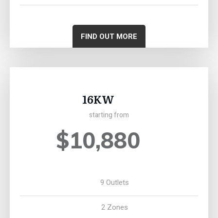
FIND OUT MORE
16KW
starting from
$10,880
9 Outlets
2 Zones