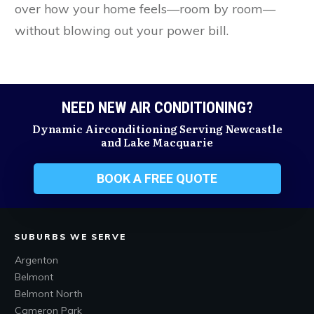
over how your home feels—room by room—
without blowing out your power bill.
NEED NEW AIR CONDITIONING?
Dynamic Airconditioning Serving Newcastle
and Lake Macquarie
BOOK A FREE QUOTE
SUBURBS WE SERVE
Argenton
Belmont
Belmont North
Cameron Park