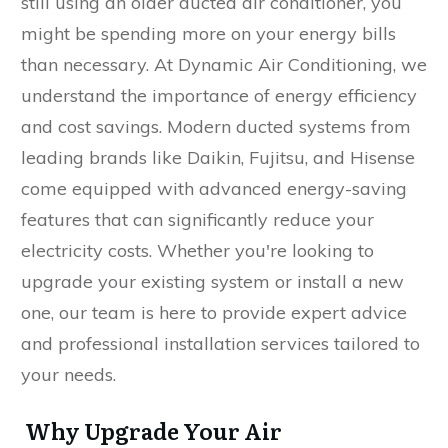
still using an older ducted air conditioner, you
might be spending more on your energy bills
than necessary. At Dynamic Air Conditioning, we
understand the importance of energy efficiency
and cost savings. Modern ducted systems from
leading brands like Daikin, Fujitsu, and Hisense
come equipped with advanced energy-saving
features that can significantly reduce your
electricity costs. Whether you're looking to
upgrade your existing system or install a new
one, our team is here to provide expert advice
and professional installation services tailored to
your needs.
Why Upgrade Your Air