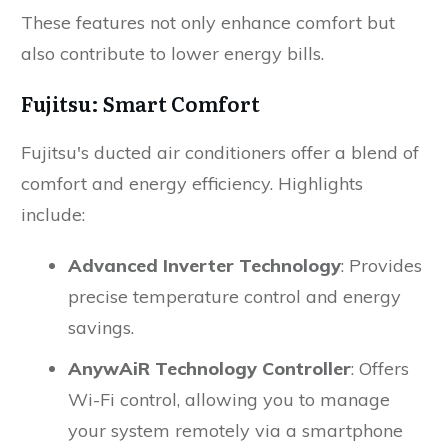
These features not only enhance comfort but
also contribute to lower energy bills.
Fujitsu: Smart Comfort
Fujitsu's ducted air conditioners offer a blend of
comfort and energy efficiency. Highlights
include:
Advanced Inverter Technology
: Provides
precise temperature control and energy
savings.
AnywAiR Technology Controller
: Offers
Wi-Fi control, allowing you to manage
your system remotely via a smartphone