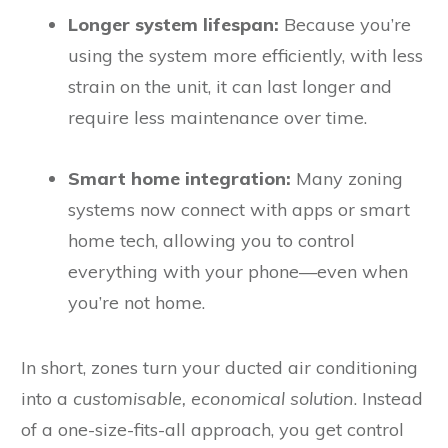
Longer system lifespan:
Because you’re
using the system more efficiently, with less
strain on the unit, it can last longer and
require less maintenance over time.
Smart home integration:
Many zoning
systems now connect with apps or smart
home tech, allowing you to control
everything with your phone—even when
you’re not home.
In short, zones turn your ducted air conditioning
into a
customisable, economical solution
. Instead
of a one-size-fits-all approach, you get control