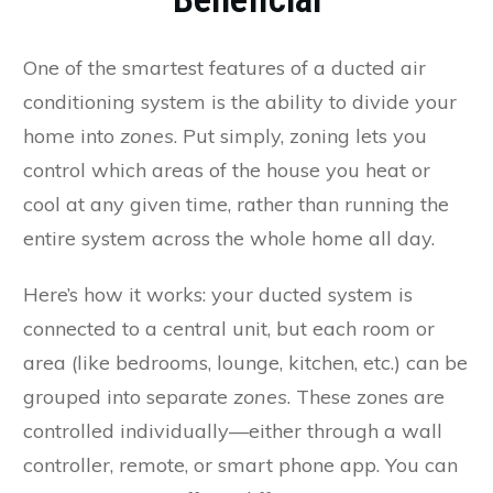
One of the smartest features of a ducted air
conditioning system is the ability to divide your
home into
zones
. Put simply, zoning lets you
control which areas of the house you heat or
cool at any given time, rather than running the
entire system across the whole home all day.
Here’s how it works: your ducted system is
connected to a central unit, but each room or
area (like bedrooms, lounge, kitchen, etc.) can be
grouped into separate
zones
. These zones are
controlled individually—either through a wall
controller, remote, or smart phone app. You can