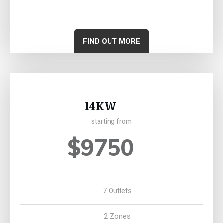
FIND OUT MORE
14KW
starting from
$9750
7 Outlets
2 Zones