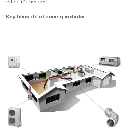
when it's needed.
Key benefits of zoning include: